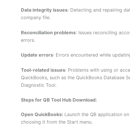
Data integrity issues
: Detecting and repairing da
company file.
Reconciliation problems
: Issues reconciling acc
errors.
Update errors
: Errors encountered while updatin
Tool-related issues
: Problems with using or acce
QuickBooks, such as the QuickBooks Database S
Diagnostic Tool.
Steps for QB Tool Hub Download:
Open QuickBooks:
Launch the QB application on
choosing it from the Start menu.