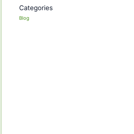
Categories
Blog