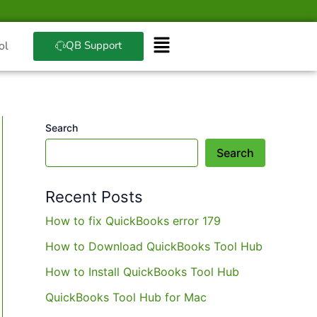
QB Support
ol
Search
Search
Recent Posts
How to fix QuickBooks error 179
How to Download QuickBooks Tool Hub
How to Install QuickBooks Tool Hub
QuickBooks Tool Hub for Mac