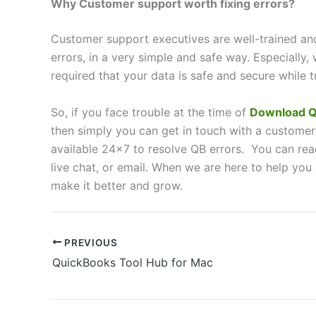
Why Customer support worth fixing errors?
Customer support executives are well-trained and 
errors, in a very simple and safe way. Especially, 
required that your data is safe and secure while t
So, if you face trouble at the time of
Download Q
then simply you can get in touch with a customer
available 24×7 to resolve QB errors. You can reac
live chat, or email. When we are here to help you
make it better and grow.
PREVIOUS
QuickBooks Tool Hub for Mac