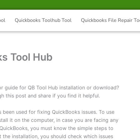
ool
Quickbooks Toolhub Tool
Quickbooks File Repair To
ks Tool Hub
or guide for QB Tool Hub installation or download?
h this post and share if you find it helpful.
s been used for fixing QuickBooks issues. To use
all it on the computer, in case you are facing any
f QuickBooks, you must know the simple steps to
t the installation, you should check which issues