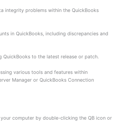
ta integrity problems within the QuickBooks
ounts in QuickBooks, including discrepancies and
g QuickBooks to the latest release or patch.
ssing various tools and features within
erver Manager or QuickBooks Connection
 your computer by double-clicking the QB icon or