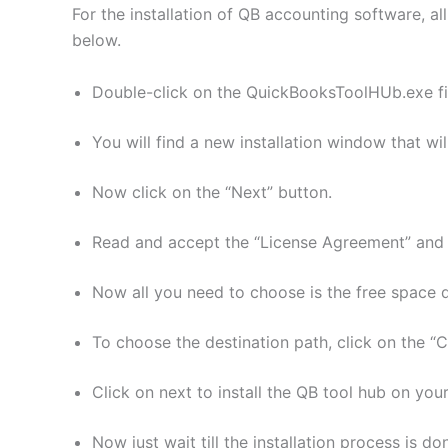
For the installation of QB accounting software, al
below.
Double-click on the QuickBooksToolHUb.exe fil
You will find a new installation window that wil
Now click on the “Next” button.
Read and accept the “License Agreement” and c
Now all you need to choose is the free space de
To choose the destination path, click on the “
Click on next to install the QB tool hub on you
Now just wait till the installation process is do