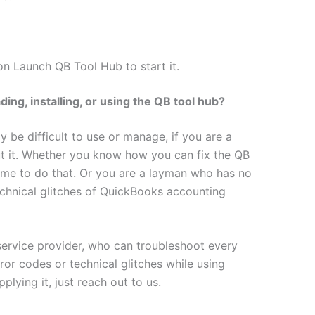
on Launch QB Tool Hub to start it.
ng, installing, or using the QB tool hub?
 be difficult to use or manage, if you are a
t it. Whether you know how you can fix the QB
time to do that. Or you are a layman who has no
echnical glitches of QuickBooks accounting
service provider, who can troubleshoot every
ror codes or technical glitches while using
plying it, just reach out to us.