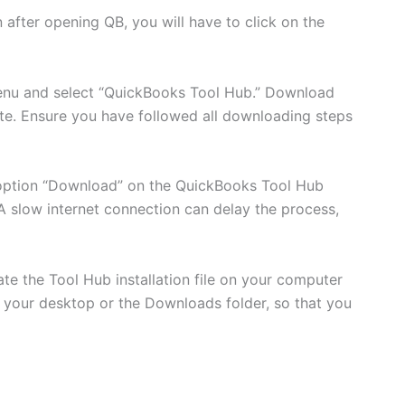
 after opening QB, you will have to click on the
nu and select “QuickBooks Tool Hub.” Download
site. Ensure you have followed all downloading steps
 option “Download” on the QuickBooks Tool Hub
A slow internet connection can delay the process,
e the Tool Hub installation file on your computer
ke your desktop or the Downloads folder, so that you