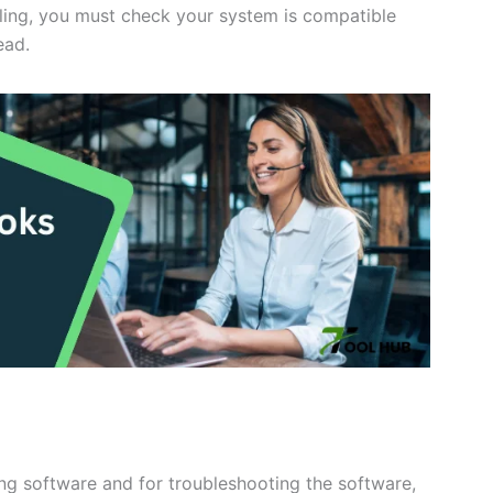
alling, you must check your system is compatible
ead.
ing software and for troubleshooting the software,