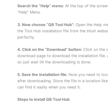
Search the “Help” menu:
At the top of the screen
“Help” Menu.
3. Now choose “QB Tool Hub”:
Open the Help me
the Tool Hub installation file from the Intuit web
perfectly.
4. Click on the “Download” button:
Click on the
download page to download the installation file. 
so just wait till the downloading is done.
5. Save the installation file:
Now you need to locat
after downloading. Store the file in a location li
can find it easily when you need it.
Steps to install QB Tool Hub