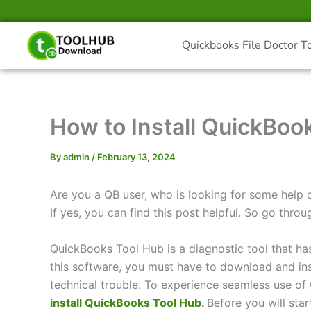
Skip
to
content
Quickbooks File Doctor T
How to Install QuickBoo
By
admin
/
February 13, 2024
Are you a QB user, who is looking for some help 
If yes, you can find this post helpful. So go throug
QuickBooks Tool Hub is a diagnostic tool that ha
this software, you must have to download and inst
technical trouble. To experience seamless use o
install QuickBooks Tool Hub
.
Before you will star