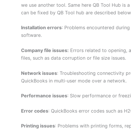
we use another tool. Same here QB Tool Hub is a
can be fixed by QB Tool hub are described below
Installation errors
: Problems encountered during 
software.
Company file issues:
Errors related to opening,
files, such as data corruption or file size issues.
Network issues
: Troubleshooting connectivity p
QuickBooks in multi-user mode over a network.
Performance issues
: Slow performance or freez
Error codes
: QuickBooks error codes such as H20
Printing issues
: Problems with printing forms, r