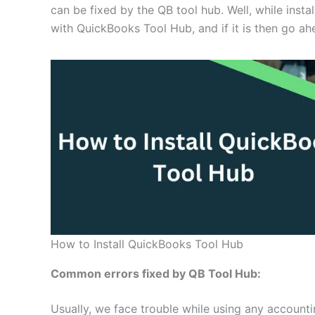
can be fixed by the QB tool hub. Well, while inst
with QuickBooks Tool Hub, and if it is then go ah
How to Install QuickBooks Tool Hub
Common errors fixed by QB Tool Hub:
Usually, we face trouble while using any account