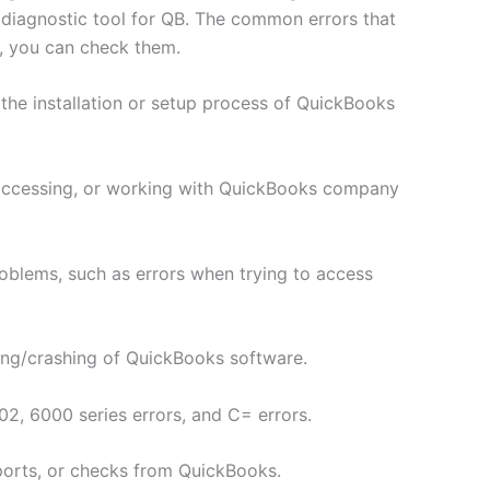
 diagnostic tool for QB. The common errors that
, you can check them.
the installation or setup process of QuickBooks
 accessing, or working with QuickBooks company
roblems, such as errors when trying to access
ing/crashing of QuickBooks software.
2, 6000 series errors, and C= errors.
eports, or checks from QuickBooks.