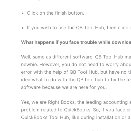
Click on the finish button.
If you wish to use the QB Tool Hub, then click 
What happens if you face trouble while downloadi
Well, same as different software, QB Tool Hub may
newbie. However, you do not need to worry abou
error with the help of QB Tool Hub, but have no 
idea what to do with the QB tool hub to fix the t
software because we are here for you.
Yes, we are Right Books, the leading accounting 
problem related to QuickBooks. So, if you face er
QuickBooks Tool Hub, like during installation or ap