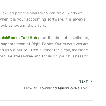
skilled professionals who can fix all kinds of
when it is your accounting software, it is always
roubleshooting the errors.
uickBooks Tool Hub
or at the time of installation,
 support team of Right Books. Our executives are
h us via our toll-free number for a call, message,
 out, be stress-free and focus on your business to
NEXT
How to Download QuickBooks Tool Hub