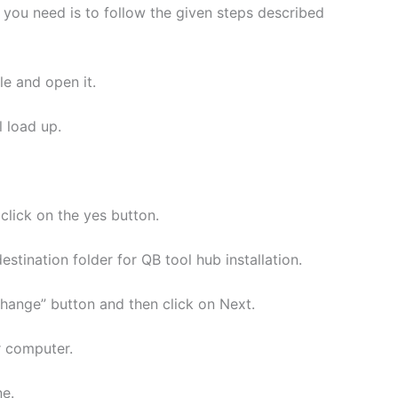
l you need is to follow the given steps described
e and open it.
l load up.
lick on the yes button.
stination folder for QB tool hub installation.
Change” button and then click on Next.
r computer.
ne.