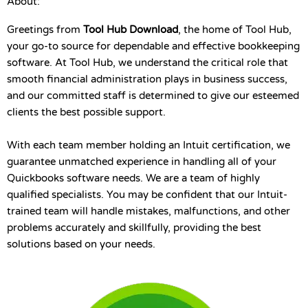
About:
Greetings from
Tool Hub Download
, the home of Tool Hub,
your go-to source for dependable and effective bookkeeping
software. At Tool Hub, we understand the critical role that
smooth financial administration plays in business success,
and our committed staff is determined to give our esteemed
clients the best possible support.
With each team member holding an Intuit certification, we
guarantee unmatched experience in handling all of your
Quickbooks software needs. We are a team of highly
qualified specialists. You may be confident that our Intuit-
trained team will handle mistakes, malfunctions, and other
problems accurately and skillfully, providing the best
solutions based on your needs.