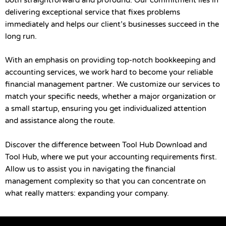
both straightforward and profound. Our commitment lies in
delivering exceptional service that fixes problems
immediately and helps our client’s businesses succeed in the
long run.
With an emphasis on providing top-notch bookkeeping and
accounting services, we work hard to become your reliable
financial management partner. We customize our services to
match your specific needs, whether a major organization or
a small startup, ensuring you get individualized attention
and assistance along the route.
Discover the difference between Tool Hub Download and
Tool Hub, where we put your accounting requirements first.
Allow us to assist you in navigating the financial
management complexity so that you can concentrate on
what really matters: expanding your company.