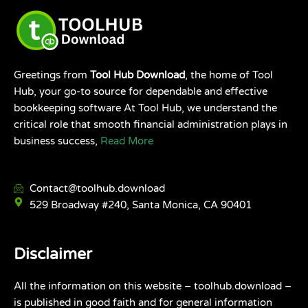
Greetings from
Tool Hub Download
, the home of Tool
Hub, your go-to source for dependable and effective
bookkeeping software At Tool Hub, we understand the
critical role that smooth financial administration plays in
business success,
Read More
Contact@toolhub.download
529 Broadway #240, Santa Monica, CA 90401
Disclaimer
All the information on this website – toolhub.download –
is published in good faith and for general information