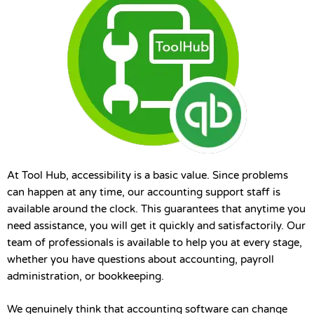
At Tool Hub, accessibility is a basic value. Since problems
can happen at any time, our accounting support staff is
available around the clock. This guarantees that anytime you
need assistance, you will get it quickly and satisfactorily. Our
team of professionals is available to help you at every stage,
whether you have questions about accounting, payroll
administration, or bookkeeping.
We genuinely think that accounting software can change