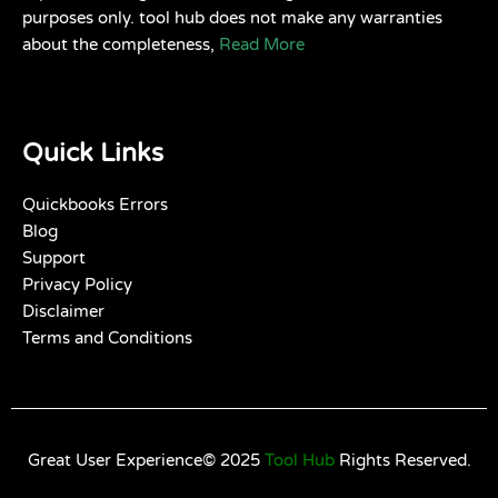
purposes only. tool hub does not make any warranties
about the completeness,
Read More
Quick Links
Quickbooks Errors
Blog
Support
Privacy Policy
Disclaimer
Terms and Conditions
Great User Experience© 2025
Tool Hub
Rights Reserved.