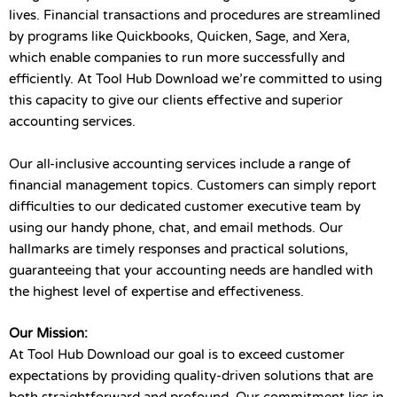
lives. Financial transactions and procedures are streamlined
by programs like Quickbooks, Quicken, Sage, and Xera,
which enable companies to run more successfully and
efficiently. At Tool Hub Download we’re committed to using
this capacity to give our clients effective and superior
accounting services.
Our all-inclusive accounting services include a range of
financial management topics. Customers can simply report
difficulties to our dedicated customer executive team by
using our handy phone, chat, and email methods. Our
hallmarks are timely responses and practical solutions,
guaranteeing that your accounting needs are handled with
the highest level of expertise and effectiveness.
Our Mission:
At Tool Hub Download our goal is to exceed customer
expectations by providing quality-driven solutions that are