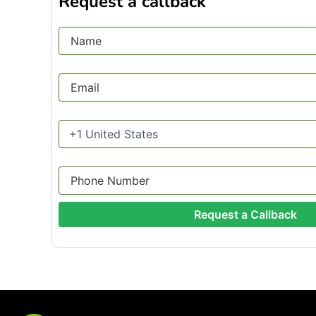
Request a callback