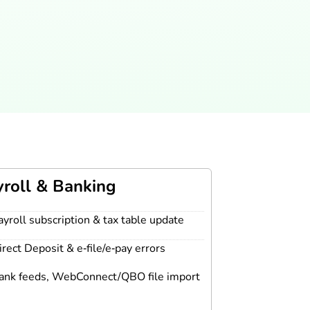
yroll & Banking
ayroll subscription & tax table update
irect Deposit & e‑file/e‑pay errors
ank feeds, WebConnect/QBO file import