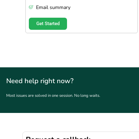
Email summary
Get Started
Need help right now?
Most issues are solved in one session. No long waits.