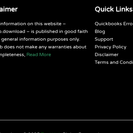
laimer
Quick Links
 information on this website –
Quickbooks Erro
.download – is published in good faith
Blog
 general information purposes only.
Support
ub does not make any warranties about
Privacy Policy
mpleteness,
Read More
Disclaimer
Terms and Condi