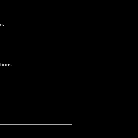
rs
tions