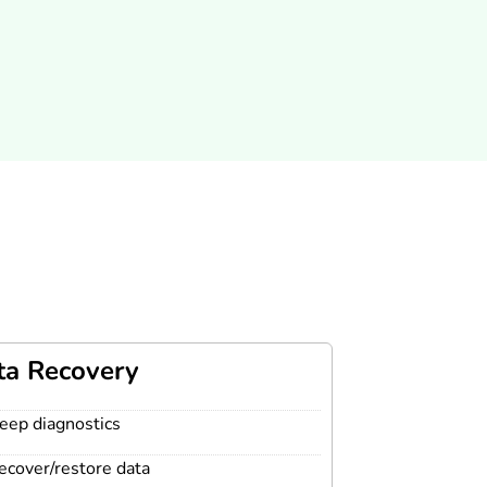
ta Recovery
eep diagnostics
ecover/restore data