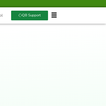
QB Support
ol