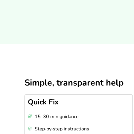
Simple, transparent help
Quick Fix
15–30 min guidance
Step‑by‑step instructions