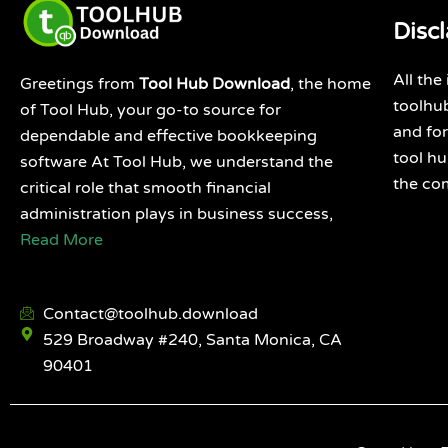
Disc
All the
Greetings from
Tool Hub Download
, the home
toolhub
of Tool Hub, your go-to source for
and for
dependable and effective bookkeeping
tool h
software At Tool Hub, we understand the
the co
critical role that smooth financial
administration plays in business success,
Read More
Contact@toolhub.download
529 Broadway #240, Santa Monica, CA
90401