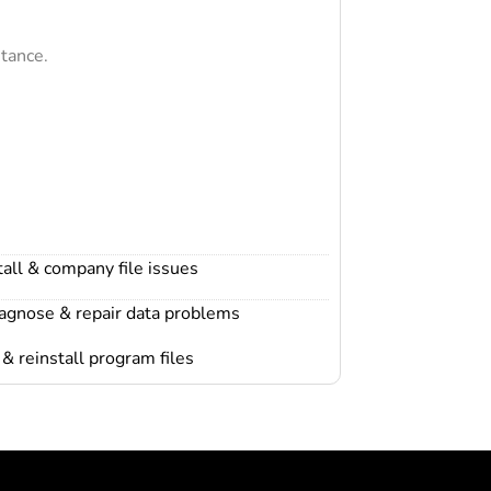
tance.
all & company file issues
iagnose & repair data problems
& reinstall program files