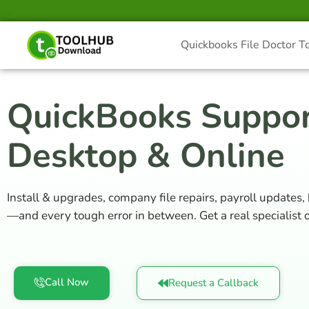
Skip
to
content
Quickbooks File Doctor T
QuickBooks Suppor
Desktop & Online
Install & upgrades, company file repairs, payroll updates,
—and every tough error in between. Get a real specialist on
Call Now
Request a Callback