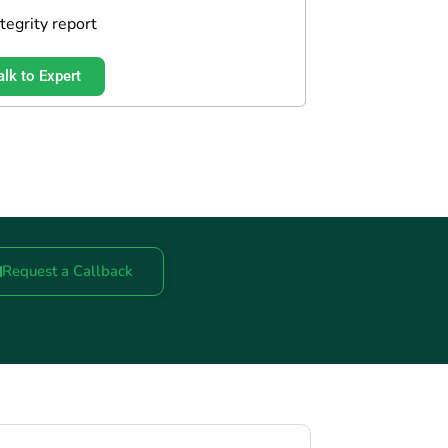
ntegrity report
alk to Expert
Request a Callback