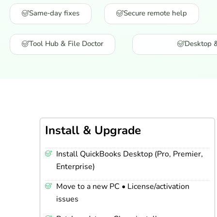
Same‑day fixes
Secure remote help
Tool Hub & File Doctor
Desktop 
Install & Upgrade
Install QuickBooks Desktop (Pro, Premier,
Enterprise)
Move to a new PC • License/activation
issues