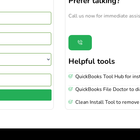
Prefer talking?
Call us now for immediate assis
Helpful tools
QuickBooks Tool Hub for inst
QuickBooks File Doctor to d
Clean Install Tool to remove 