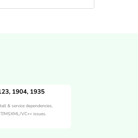
123, 1904, 1935
tall & service dependencies,
ET/MSXML/VC++ issues.