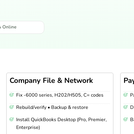
& Online
Company File & Network
Pa
Fix -6000 series, H202/H505, C= codes
P
Rebuild/verify • Backup & restore
D
Install QuickBooks Desktop (Pro, Premier,
B
Enterprise)