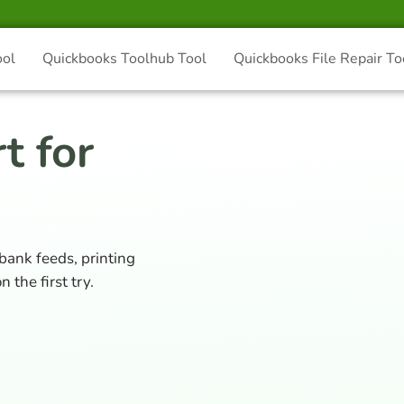
ool
Quickbooks Toolhub Tool
Quickbooks File Repair To
t for
 bank feeds, printing
 the first try.