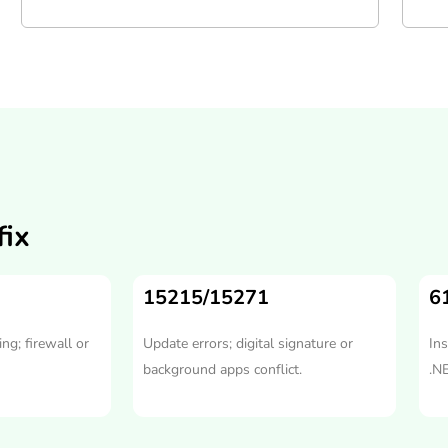
ix
15215/15271
6
ng; firewall or
Update errors; digital signature or
Ins
background apps conflict.
.N