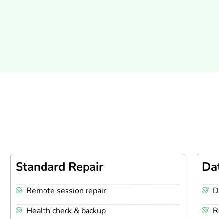
Standard Repair
Da
Remote session repair
D
Health check & backup
R