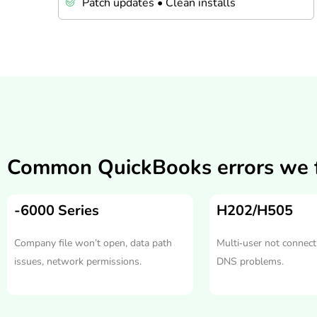
Patch updates • Clean installs
Common QuickBooks errors we f
-6000 Series
H202/H505
Company file won’t open, data path
Multi‑user not connecti
issues, network permissions.
DNS problems.