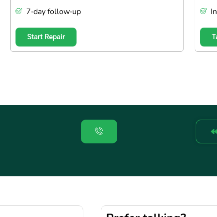
7‑day follow‑up
I
Start Repair
T