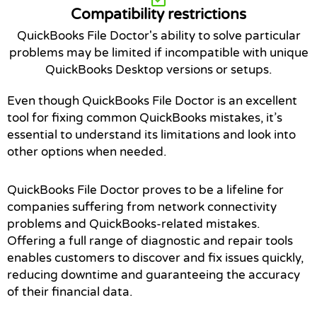
Compatibility restrictions
QuickBooks File Doctor's ability to solve particular
problems may be limited if incompatible with unique
QuickBooks Desktop versions or setups.
Even though QuickBooks File Doctor is an excellent
tool for fixing common QuickBooks mistakes, it’s
essential to understand its limitations and look into
other options when needed.
QuickBooks File Doctor proves to be a lifeline for
companies suffering from network connectivity
problems and QuickBooks-related mistakes.
Offering a full range of diagnostic and repair tools
enables customers to discover and fix issues quickly,
reducing downtime and guaranteeing the accuracy
of their financial data.