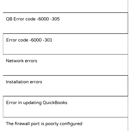
QB Error code -6000 -305
Error code -6000 -301
Network errors
Installation errors
Error in updating QuickBooks
The firewall port is poorly configured