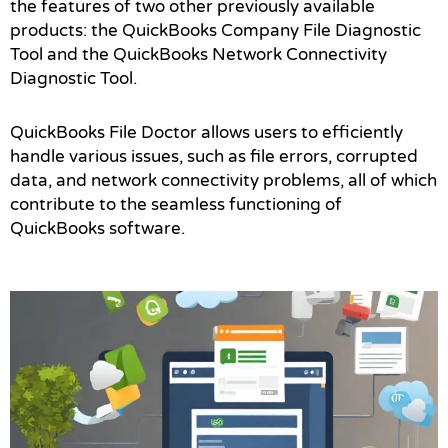
the features of two other previously available
products: the QuickBooks Company File Diagnostic
Tool and the QuickBooks Network Connectivity
Diagnostic Tool.
QuickBooks File Doctor allows users to efficiently
handle various issues, such as file errors, corrupted
data, and network connectivity problems, all of which
contribute to the seamless functioning of
QuickBooks software.