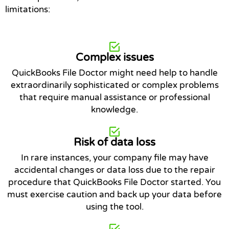
limitations:
Complex issues
QuickBooks File Doctor might need help to handle
extraordinarily sophisticated or complex problems
that require manual assistance or professional
knowledge.
Risk of data loss
In rare instances, your company file may have
accidental changes or data loss due to the repair
procedure that QuickBooks File Doctor started. You
must exercise caution and back up your data before
using the tool.