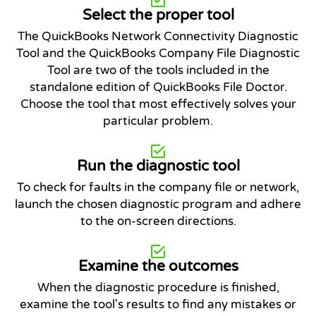
Select the proper tool
The QuickBooks Network Connectivity Diagnostic
Tool and the QuickBooks Company File Diagnostic
Tool are two of the tools included in the
standalone edition of QuickBooks File Doctor.
Choose the tool that most effectively solves your
particular problem.
Run the diagnostic tool
To check for faults in the company file or network,
launch the chosen diagnostic program and adhere
to the on-screen directions.
Examine the outcomes
When the diagnostic procedure is finished,
examine the tool's results to find any mistakes or