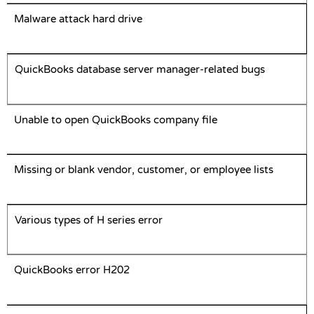
Malware attack hard drive
QuickBooks database server manager-related bugs
Unable to open QuickBooks company file
Missing or blank vendor, customer, or employee lists
Various types of H series error
QuickBooks error H202