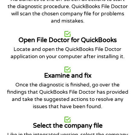
the diagnostic procedure. QuickBooks File Doctor
will scan the chosen company file for problems
and mistakes.
Open File Doctor for QuickBooks
Locate and open the QuickBooks File Doctor
application on your computer after installing it.
Examine and fix
Once the diagnostic is finished, go over the
findings that QuickBooks File Doctor has provided
and take the suggested actions to resolve any
issues that have been found.
Select the company file
Like in the integrated version, select the company