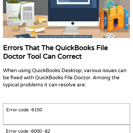
Errors That The QuickBooks File
Doctor Tool Can Correct
When using QuickBooks Desktop, various issues can
be fixed with
QuickBooks File Doctor. Among the
typical problems it can resolve are:
Error code -6150
Error code -6000 -82