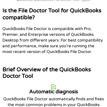
Is the File Doctor Tool for QuickBooks
compatible?
QuickBooks File Doctor is compatible with Pro,
Premier, and Enterprise versions of QuickBooks
Desktop from different years. For best compatibility
and performance, make sure you’re running the
most recent version of QuickBooks File Doctor.
Brief Overview of the QuickBooks
Doctor Tool
Automatic diagnosis
QuickBooks File Doctor automatically finds and fixes
the most common problems in your QuickBooks