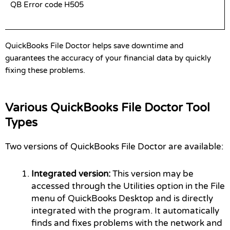
QB Error code H505
QuickBooks File Doctor helps save downtime and
guarantees the accuracy of your financial data by quickly
fixing these problems.
Various QuickBooks File Doctor Tool
Types
Two versions of QuickBooks File Doctor are available:
Integrated version:
This version may be
accessed through the Utilities option in the File
menu of QuickBooks Desktop and is directly
integrated with the program. It automatically
finds and fixes problems with the network and