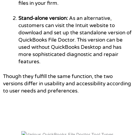
files in your firm.
Stand-alone version:
As an alternative,
customers can visit the Intuit website to
download and set up the standalone version of
QuickBooks File Doctor. This version can be
used without QuickBooks Desktop and has
more sophisticated diagnostic and repair
features.
Though they fulfill the same function, the two
versions differ in usability and accessibility according
to user needs and preferences.