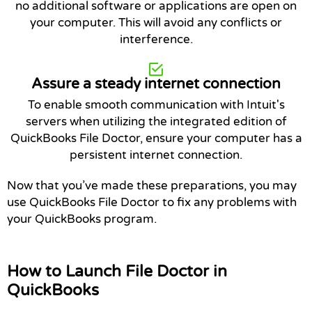
no additional software or applications are open on
your computer. This will avoid any conflicts or
interference.
Assure a steady internet connection
To enable smooth communication with Intuit's
servers when utilizing the integrated edition of
QuickBooks File Doctor, ensure your computer has a
persistent internet connection.
Now that you’ve made these preparations, you may
use QuickBooks File Doctor to fix any problems with
your QuickBooks program.
How to Launch File Doctor in
QuickBooks