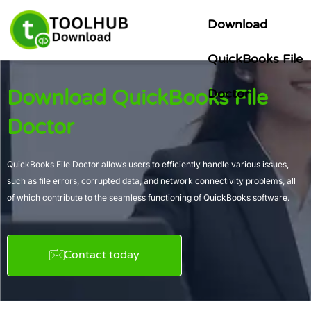
Skip
Download
to
content
QuickBooks File
Download QuickBooks File
Doctor
Doctor
QuickBooks File Doctor allows users to efficiently handle various issues,
such as file errors, corrupted data, and network connectivity problems, all
of which contribute to the seamless functioning of QuickBooks software.
Contact today