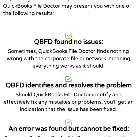
QuickBooks File Doctor may present you with one of
the following results:
QBFD found no issues:
Sometimes, QuickBooks File Doctor finds nothing
wrong with the corporate file or network, meaning
everything works as it should.
QBFD identifies and resolves the problem
Should QuickBooks File Doctor identify and
effectively fix any mistakes or problems, you'll get an
indication that the issue has been fixed.
An error was found but cannot be fixed: