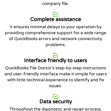
company file.
Complete assistance
It ensures minimal delays to your operation by
providing comprehensive support for a wide range
of QuickBooks errors and network connectivity
problems.
Interface friendly to users
QuickBooks File Doctor's step-by-step instructions
and user-friendly interface make it simple for users
with little technical experience to identify and fix
issues.
Data security
Throughout the diagnostic and repair process,