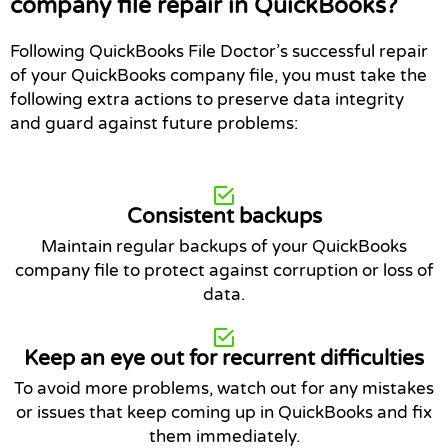
company file repair in QuickBooks?
Following QuickBooks File Doctor’s successful repair
of your QuickBooks company file, you must take the
following extra actions to preserve data integrity
and guard against future problems:
Consistent backups
Maintain regular backups of your QuickBooks
company file to protect against corruption or loss of
data.
Keep an eye out for recurrent difficulties
To avoid more problems, watch out for any mistakes
or issues that keep coming up in QuickBooks and fix
them immediately.