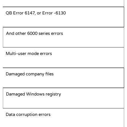
QB Error 6147, or Error -6130
And other 6000 series errors
Multi-user mode errors
Damaged company files
Damaged Windows registry
Data corruption errors