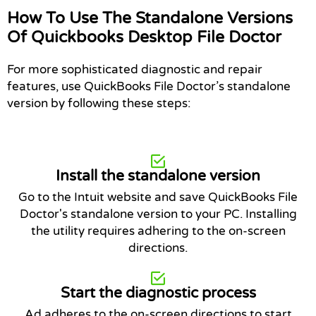
How To Use The Standalone Versions
Of Quickbooks Desktop File Doctor
For more sophisticated diagnostic and repair
features, use QuickBooks File Doctor’s standalone
version by following these steps:
Install the standalone version
Go to the Intuit website and save QuickBooks File
Doctor's standalone version to your PC. Installing
the utility requires adhering to the on-screen
directions.
Start the diagnostic process
Ad adheres to the on-screen directions to start