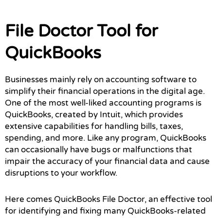
File Doctor Tool for
QuickBooks
Businesses mainly rely on accounting software to
simplify their financial operations in the digital age.
One of the most well-liked accounting programs is
QuickBooks, created by Intuit, which provides
extensive capabilities for handling bills, taxes,
spending, and more. Like any program, QuickBooks
can occasionally have bugs or malfunctions that
impair the accuracy of your financial data and cause
disruptions to your workflow.
Here comes QuickBooks File Doctor, an effective tool
for identifying and fixing many QuickBooks-related