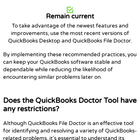
Remain current
To take advantage of the newest features and
improvements, use the most recent versions of
QuickBooks Desktop and QuickBooks File Doctor.
By implementing these recommended practices, you
can keep your QuickBooks software stable and
dependable while reducing the likelihood of
encountering similar problems later on.
Does the QuickBooks Doctor Tool have
any restrictions?
Although QuickBooks File Doctor is an effective tool
for identifying and resolving a variety of QuickBooks-
related problems, it’s essential to understand its