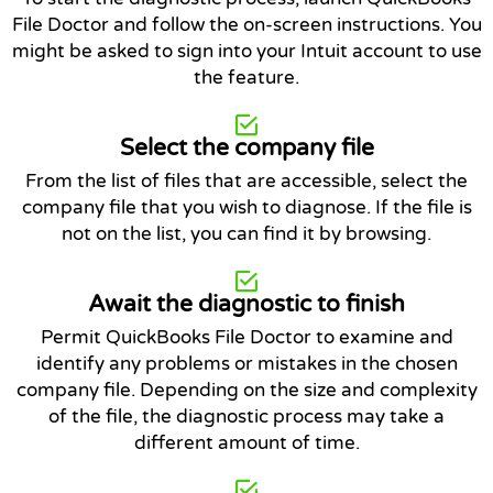
File Doctor and follow the on-screen instructions. You
might be asked to sign into your Intuit account to use
the feature.
Select the company file
From the list of files that are accessible, select the
company file that you wish to diagnose. If the file is
not on the list, you can find it by browsing.
Await the diagnostic to finish
Permit QuickBooks File Doctor to examine and
identify any problems or mistakes in the chosen
company file. Depending on the size and complexity
of the file, the diagnostic process may take a
different amount of time.