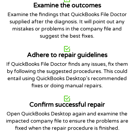
Examine the outcomes
Examine the findings that QuickBooks File Doctor
supplied after the diagnosis. It will point out any
mistakes or problems in the company file and
suggest the best fixes.
Adhere to repair guidelines
If QuickBooks File Doctor finds any issues, fix them
by following the suggested procedures. This could
entail using QuickBooks Desktop's recommended
fixes or doing manual repairs.
Confirm successful repair
Open QuickBooks Desktop again and examine the
impacted company file to ensure the problems are
fixed when the repair procedure is finished.