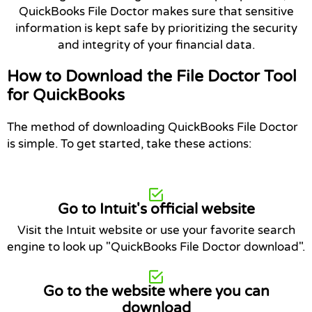
QuickBooks File Doctor makes sure that sensitive
information is kept safe by prioritizing the security
and integrity of your financial data.
How to Download the File Doctor Tool
for QuickBooks
The method of downloading QuickBooks File Doctor
is simple. To get started, take these actions:
Go to Intuit's official website
Visit the Intuit website or use your favorite search
engine to look up "QuickBooks File Doctor download".
Go to the website where you can
download