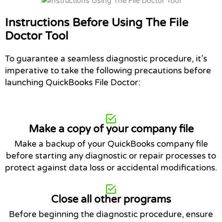
Instructions Before Using The File
Doctor Tool
To guarantee a seamless diagnostic procedure, it’s
imperative to take the following precautions before
launching QuickBooks File Doctor:
Make a copy of your company file
Make a backup of your QuickBooks company file
before starting any diagnostic or repair processes to
protect against data loss or accidental modifications.
Close all other programs
Before beginning the diagnostic procedure, ensure