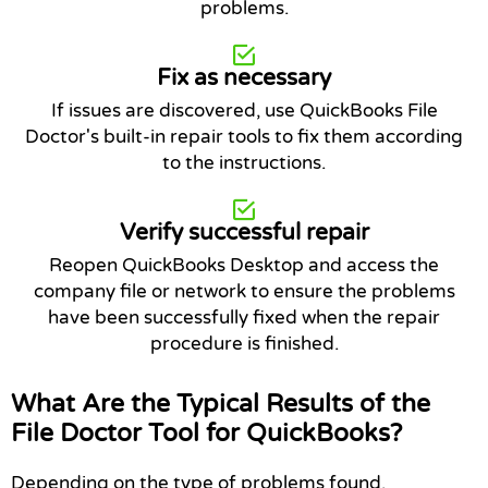
problems.
Fix as necessary
If issues are discovered, use QuickBooks File
Doctor's built-in repair tools to fix them according
to the instructions.
Verify successful repair
Reopen QuickBooks Desktop and access the
company file or network to ensure the problems
have been successfully fixed when the repair
procedure is finished.
What Are the Typical Results of the
File Doctor Tool for QuickBooks?
Depending on the type of problems found,