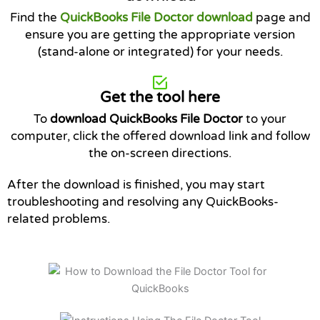
Find the
QuickBooks File Doctor download
page and
ensure you are getting the appropriate version
(stand-alone or integrated) for your needs.
Get the tool here
To
download QuickBooks File Doctor
to your
computer, click the offered download link and follow
the on-screen directions.
After the download is finished, you may start
troubleshooting and resolving any QuickBooks-
related problems.