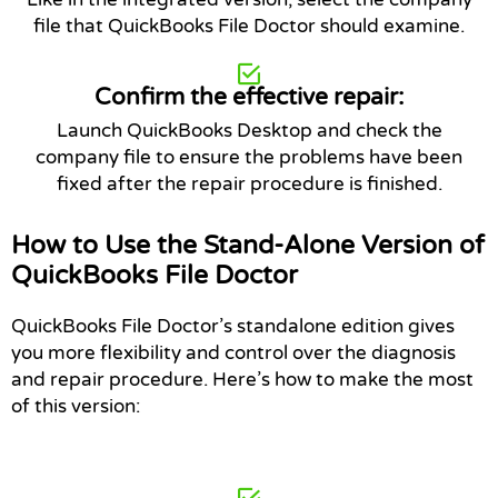
file that QuickBooks File Doctor should examine.
Confirm the effective repair:
Launch QuickBooks Desktop and check the
company file to ensure the problems have been
fixed after the repair procedure is finished.
How to Use the Stand-Alone Version of
QuickBooks File Doctor
QuickBooks File Doctor’s standalone edition gives
you more flexibility and control over the diagnosis
and repair procedure. Here’s how to make the most
of this version: