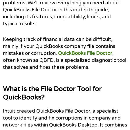
problems. We’ll review everything you need about
QuickBooks File Doctor in this in-depth guide,
including its features, compatibility, limits, and
typical results.
Keeping track of financial data can be difficult,
mainly if your QuickBooks company file contains
mistakes or corruption.
QuickBooks File Doctor
,
often known as QBFD, is a specialized diagnostic tool
that solves and fixes these problems.
What is the File Doctor Tool for
QuickBooks?
Intuit created QuickBooks File Doctor, a specialist
tool to identify and fix corruptions in company and
network files within QuickBooks Desktop. It combines