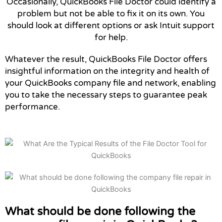
Occasionally, QuickBooks File Doctor could identify a
problem but not be able to fix it on its own. You
should look at different options or ask Intuit support
for help.
Whatever the result, QuickBooks File Doctor offers
insightful information on the integrity and health of
your QuickBooks company file and network, enabling
you to take the necessary steps to guarantee peak
performance.
What should be done following the