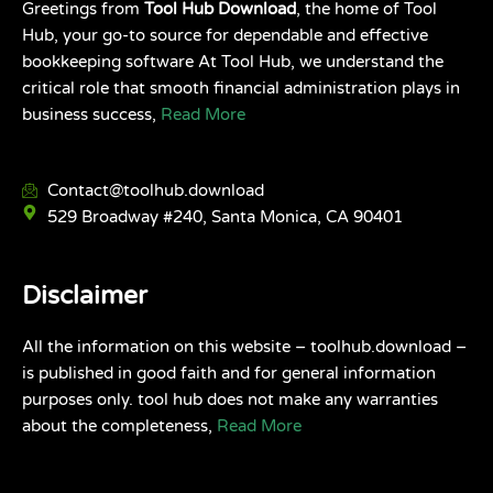
Greetings from
Tool Hub Download
, the home of Tool
Hub, your go-to source for dependable and effective
bookkeeping software At Tool Hub, we understand the
critical role that smooth financial administration plays in
business success,
Read More
Contact@toolhub.download
529 Broadway #240, Santa Monica, CA 90401
Disclaimer
All the information on this website – toolhub.download –
is published in good faith and for general information
purposes only. tool hub does not make any warranties
about the completeness,
Read More