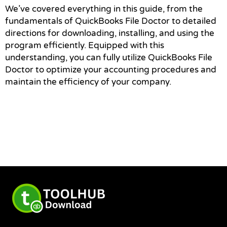
We’ve covered everything in this guide, from the
fundamentals of QuickBooks File Doctor to detailed
directions for downloading, installing, and using the
program efficiently. Equipped with this
understanding, you can fully utilize QuickBooks File
Doctor to optimize your accounting procedures and
maintain the efficiency of your company.