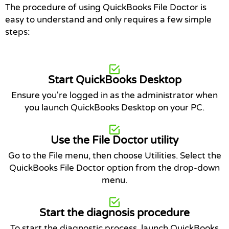
The procedure of using QuickBooks File Doctor is
easy to understand and only requires a few simple
steps:
Start QuickBooks Desktop
Ensure you're logged in as the administrator when
you launch QuickBooks Desktop on your PC.
Use the File Doctor utility
Go to the File menu, then choose Utilities. Select the
QuickBooks File Doctor option from the drop-down
menu.
Start the diagnosis procedure
To start the diagnostic process, launch QuickBooks