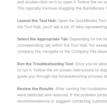
and double-click on it to open it. Follow the on-sc
This typically involves dragging the QuickBooks T
Launch the Tool Hub:
Open the QuickBooks Tool 
the Tool Hub, you’ll see a list of tabs representin
Select the Appropriate Tab
: Depending on the na
corresponding tab within the Tool Hub. For examp
company file, navigate to the Company File Issue
Run the Troubleshooting Tool
: Once you’ve selec
to run it. Follow the on-screen instructions to di
guide you through the troubleshooting process st
Review the Results
: After running the troublesho
were detected and resolved. If the problem persis
recommendations or suggest contacting customer 