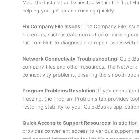
Mac, the Installation Issues tab within the Tool H
helping you get up and running quickly.
Fix Company File Issues:
The Company File Issue
file errors, such as data corruption or missing c
the Tool Hub to diagnose and repair issues with t
Network Connectivity Troubleshooting
: QuickBo
company files and other resources. The Network I
connectivity problems, ensuring the smooth ope
Program Problems Resolution
: If you encounter
freezing, the Program Problems tab provides too
restoring stability to your QuickBooks application
Quick Access to Support Resources
: In additio
provides convenient access to various support re
and contact information for Intuit’s customer sup