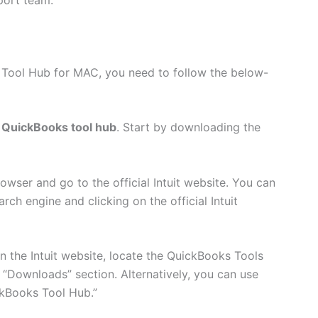
 Tool Hub for MAC, you need to follow the below-
QuickBooks tool hub
. Start by downloading the
wser and go to the official Intuit website. You can
rch engine and clicking on the official Intuit
 the Intuit website, locate the QuickBooks Tools
 “Downloads” section. Alternatively, you can use
ckBooks Tool Hub.”