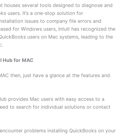
at houses several tools designed to diagnose and
users. It’s a one-stop solution for
stallation issues to company file errors and
leased for Windows users, Intuit has recognized the
or QuickBooks users on Mac systems, leading to the
c.
ol Hub for MAC
AC then, just have a glance at the features and
Hub provides Mac users with easy access to a
need to search for individual solutions or contact
u encounter problems installing QuickBooks on your