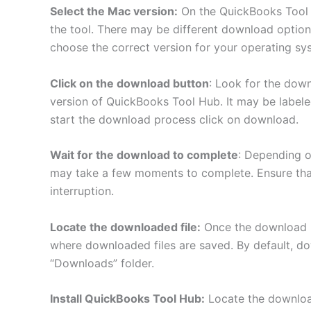
Select the Mac version:
On the QuickBooks Tool 
the tool. There may be different download optio
choose the correct version for your operating sy
Click on the download button
: Look for the dow
version of QuickBooks Tool Hub. It may be labele
start the download process click on download.
Wait for the download to complete
: Depending o
may take a few moments to complete. Ensure tha
interruption.
Locate the downloaded file:
Once the download i
where downloaded files are saved. By default, dow
“Downloads” folder.
Install QuickBooks Tool Hub:
Locate the download