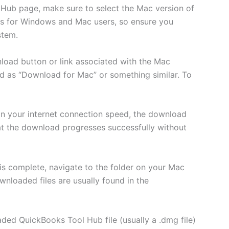
Hub page, make sure to select the Mac version of
ns for Windows and Mac users, so ensure you
stem.
nload button or link associated with the Mac
d as “Download for Mac” or something similar. To
n your internet connection speed, the download
t the download progresses successfully without
s complete, navigate to the folder on your Mac
nloaded files are usually found in the
ed QuickBooks Tool Hub file (usually a .dmg file)