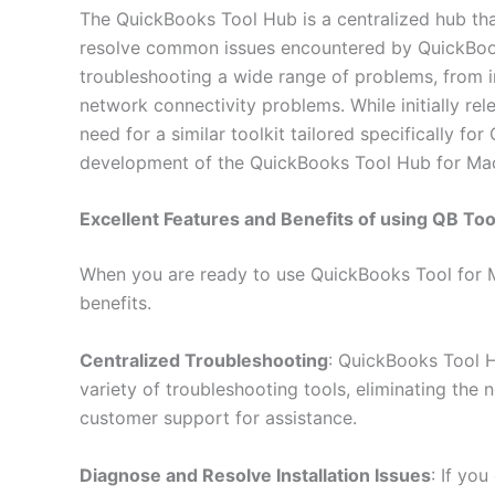
The QuickBooks Tool Hub is a centralized hub th
resolve common issues encountered by QuickBooks 
troubleshooting a wide range of problems, from in
network connectivity problems. While initially re
need for a similar toolkit tailored specifically f
development of the QuickBooks Tool Hub for Ma
Excellent Features and Benefits of using QB To
When you are ready to use QuickBooks Tool for M
benefits.
Centralized Troubleshooting
: QuickBooks Tool 
variety of troubleshooting tools, eliminating the 
customer support for assistance.
Diagnose and Resolve Installation Issues
: If yo