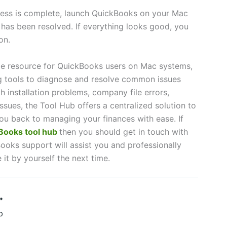
ess is complete, launch QuickBooks on your Mac
e has been resolved. If everything looks good, you
on.
le resource for QuickBooks users on Mac systems,
g tools to diagnose and resolve common issues
th installation problems, company file errors,
ssues, the Tool Hub offers a centralized solution to
ou back to managing your finances with ease. If
ooks tool hub
then you should get in touch with
ooks support will assist you and professionally
e it by yourself the next time.
b