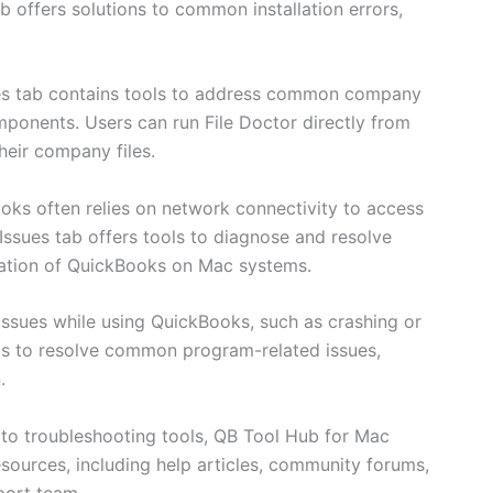
ub offers solutions to common installation errors,
s tab contains tools to address common company
omponents. Users can run File Doctor directly from
heir company files.
oks often relies on network connectivity to access
ssues tab offers tools to diagnose and resolve
ration of QuickBooks on Mac systems.
 issues while using QuickBooks, such as crashing or
ls to resolve common program-related issues,
.
n to troubleshooting tools, QB Tool Hub for Mac
sources, including help articles, community forums,
port team.