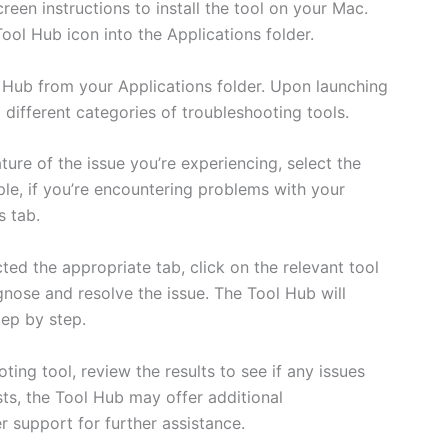
reen instructions to install the tool on your Mac.
ool Hub icon into the Applications folder.
Hub from your Applications folder. Upon launching
g different categories of troubleshooting tools.
ture of the issue you’re experiencing, select the
le, if you’re encountering problems with your
s tab.
ted the appropriate tab, click on the relevant tool
agnose and resolve the issue. The Tool Hub will
ep by step.
oting tool, review the results to see if any issues
ts, the Tool Hub may offer additional
support for further assistance.