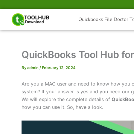
Skip
to
content
Quickbooks File Doctor T
QuickBooks Tool Hub fo
By
admin
/
February 12, 2024
Are you a MAC user and need to know how you ca
system? If your answer is yes and you need our gu
We will explore the complete details of
QuickBoo
how you can use it. So, have a look.