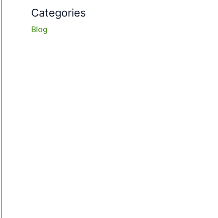
Categories
Blog