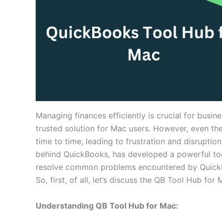
Managing finances efficiently is crucial for busin
trusted solution for Mac users. However, even th
time to time, leading to frustration and disruptio
behind QuickBooks, has developed a powerful tool
resolve common problems encountered by QuickB
So, first, of all, let’s discuss the QB Tool Hub for
Understanding QB Tool Hub for Mac: