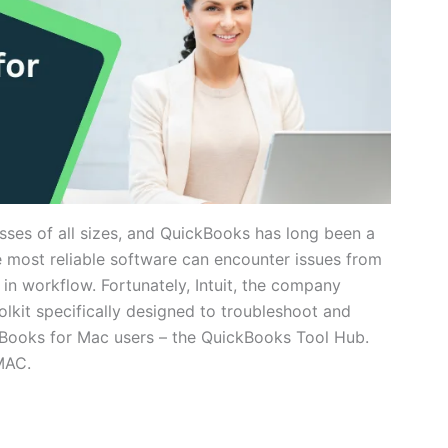
esses of all sizes, and QuickBooks has long been a
e most reliable software can encounter issues from
n in workflow. Fortunately, Intuit, the company
kit specifically designed to troubleshoot and
ooks for Mac users – the QuickBooks Tool Hub.
 MAC.