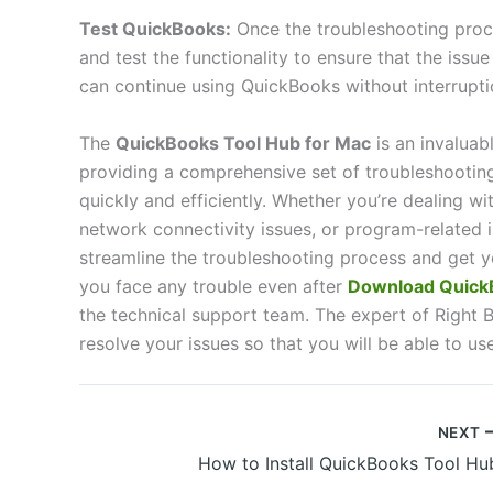
Test QuickBooks:
Once the troubleshooting proc
and test the functionality to ensure that the issu
can continue using QuickBooks without interrupti
The
QuickBooks Tool Hub for Mac
is an invaluab
providing a comprehensive set of troubleshootin
quickly and efficiently. Whether you’re dealing wi
network connectivity issues, or program-related i
streamline the troubleshooting process and get y
you face any trouble even after
Download QuickB
the technical support team. The expert of Right B
resolve your issues so that you will be able to us
NEXT
How to Install QuickBooks Tool Hu