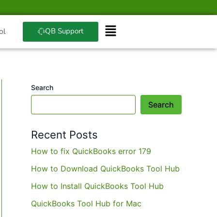
QB Support
ol
Search
Search
Recent Posts
How to fix QuickBooks error 179
How to Download QuickBooks Tool Hub
How to Install QuickBooks Tool Hub
QuickBooks Tool Hub for Mac