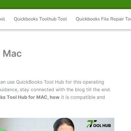
ool
Quickbooks Toolhub Tool
Quickbooks File Repair To
r Mac
n use QuickBooks Tool Hub for this operating
idance, stay connected with the blog till the end.
ks Tool Hub for MAC, how
it is compatible and