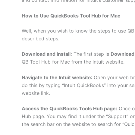
How to Use QuickBooks Tool Hub for Mac
Well, when you wish to know the steps to use QB
described steps.
Download and Install:
The first step is
Download 
QB Tool Hub for Mac from the Intuit website.
Navigate to the Intuit website
: Open your web bro
do this by typing “Intuit QuickBooks” into your sea
website link.
Access the QuickBooks Tools Hub page:
Once on
Hub page. You may find it under the “Support” or
the search bar on the website to search for “Qui